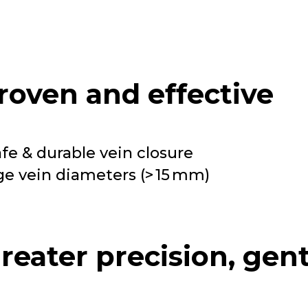
roven and effective
afe & durable vein closure
rge vein diameters (> 15 mm)
reater precision, gen