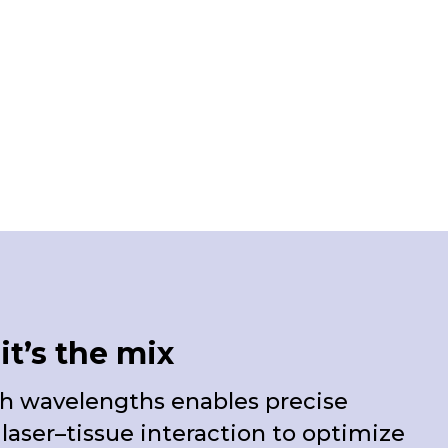
it’s the mix
 wavelengths enables precise
e laser–tissue interaction to optimize