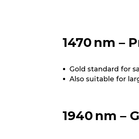
1470 nm – P
Gold standard for s
Also suitable for la
1940 nm – G