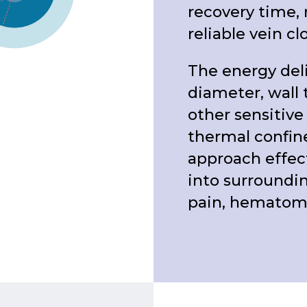
recovery time, 
reliable vein cl
The energy deli
diameter, wall 
other sensitive
thermal confin
approach effect
into surroundin
pain, hematomas