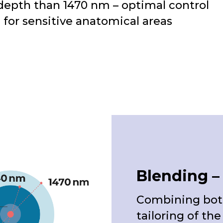
depth than 1470 nm – optimal control
e for sensitive anatomical areas
Blending – 
Combining both
tailoring of th