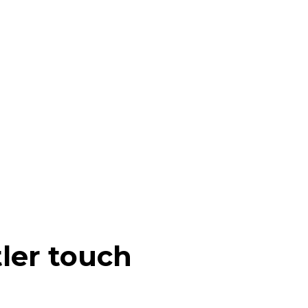
tler touch