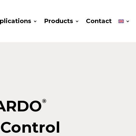
plications
Products
Contact
ARDO
®
Control