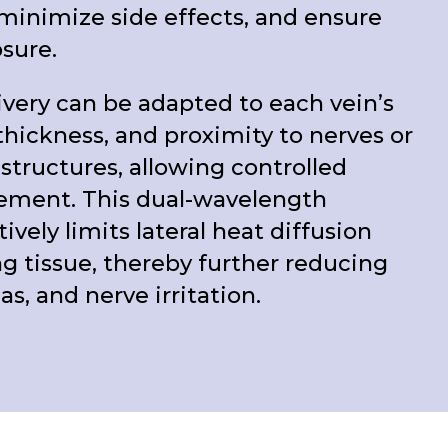
minimize side effects, and ensure
osure.
very can be adapted to each vein’s
thickness, and proximity to nerves or
 structures, allowing controlled
ement. This dual-wavelength
ively limits lateral heat diffusion
g tissue, thereby further reducing
, and nerve irritation.