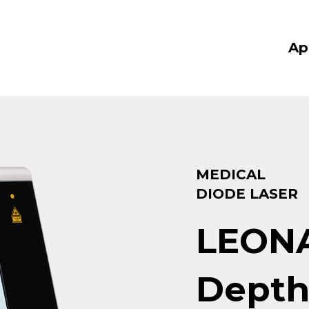
Ap
MEDICAL
DIODE LASER
LEON
Depth