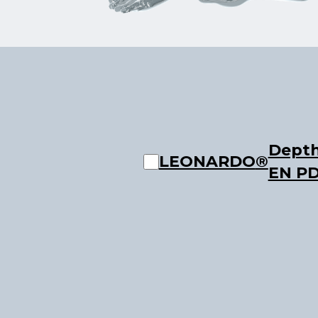
Depth
LEONARDO
®
EN P