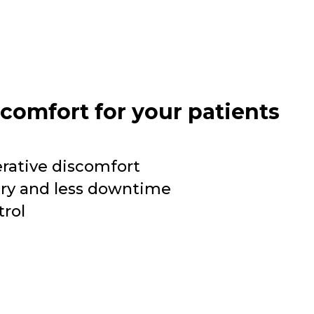
 comfort for your patients
erative discomfort
ery and less downtime
trol