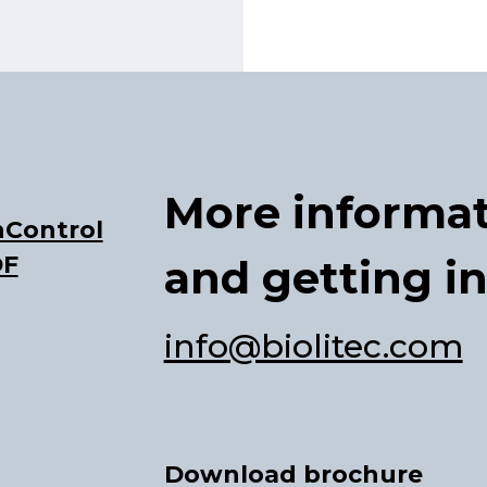
More informa
Control
DF
and getting i
info@biolitec.com
Download brochure