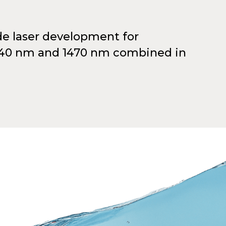
de laser development for
940 nm and 1470 nm combined in