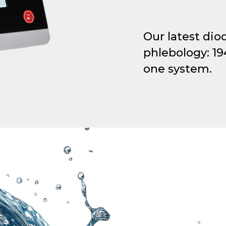
Our latest dio
phlebology: 1
one system.