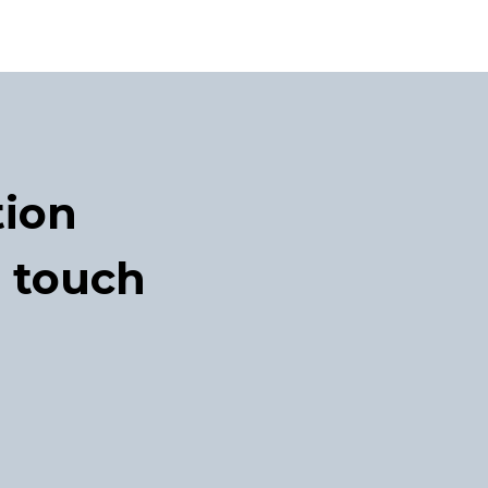
tion
n touch