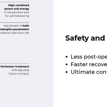
Safety and
Less post-op
Faster recov
Ultimate con