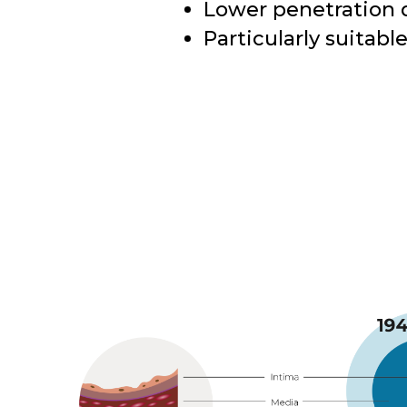
Lower penetration 
Particularly suitabl