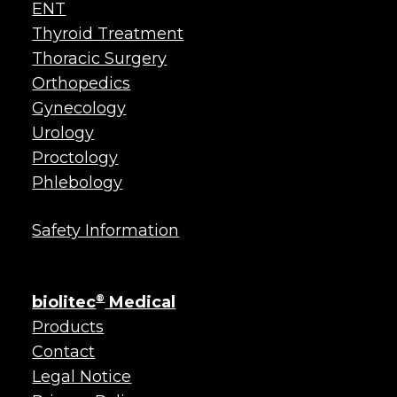
ENT
Thyroid Treatment
Thoracic Surgery
Orthopedics
Gynecology
Urology
Proctology
Phlebology
Safety Information
biolitec
®
Medical
Products
Contact
Legal Notice