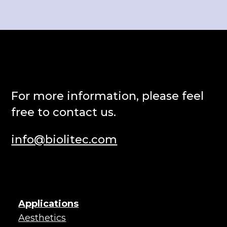
Punkt eins
weiteres Accordion.
Punkt zwei
For more information, please feel
free to contact us.
info@biolitec.com
Applications
Aesthetics