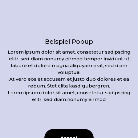
Videos of the procedure
Beispiel Popup
Lorem ipsum dolor sit amet, consetetur sadipscing
elitr, sed diam nonumy eirmod tempor invidunt ut
labore et dolore magna aliquyam erat, sed diam
voluptua.
At vero eos et accusam et justo duo dolores et ea
rebum. Stet clita kasd gubergren.
Lorem ipsum dolor sit amet, consetetur sadipscing
elitr, sed diam nonumy eirmod
Hier Video Titel
Bildunterschrift